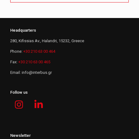
Headquarters
280, Kifissias Av., Halandri, 15232, Greece
Phone:
+30 210 63 00 464
Fax:
+30 210 63 00 465
Email:
i
n
f
o
@
i
n
t
e
r
b
u
s
.
g
r
Follow us
Newsletter