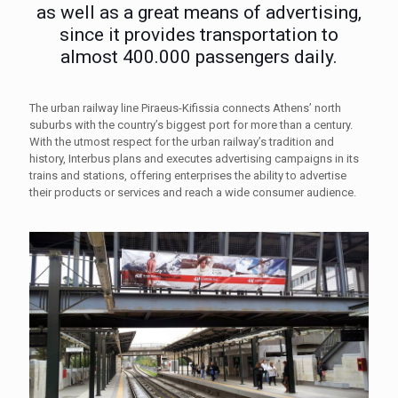
as well as a great means of advertising,
since it provides transportation to
almost 400.000 passengers daily.
The urban railway line Piraeus-Kifissia connects Athens’ north
suburbs with the country’s biggest port for more than a century.
With the utmost respect for the urban railway’s tradition and
history, Interbus plans and executes advertising campaigns in its
trains and stations, offering enterprises the ability to advertise
their products or services and reach a wide consumer audience.