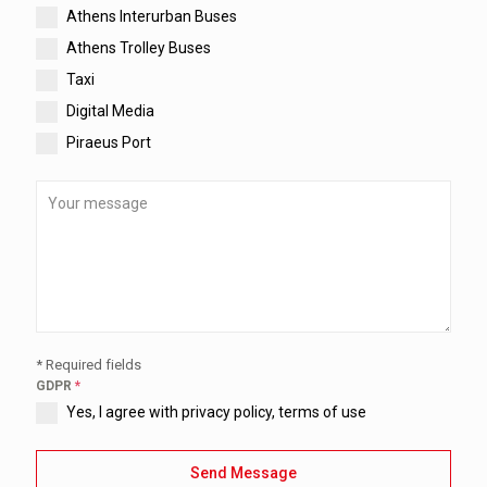
Athens Interurban Buses
Athens Trolley Buses
Taxi
Digital Media
Piraeus Port
* Required fields
GDPR
*
Yes, I agree with privacy policy, terms of use
Send Message