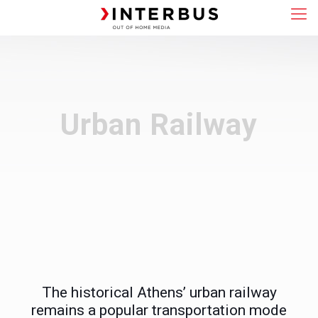
Urban Railway
The historical Athens’ urban railway
remains a popular transportation mode