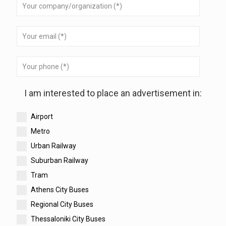
I am interested to place an advertisement in:
Airport
Metro
Urban Railway
Suburban Railway
Tram
Athens City Buses
Regional City Buses
Thessaloniki City Buses