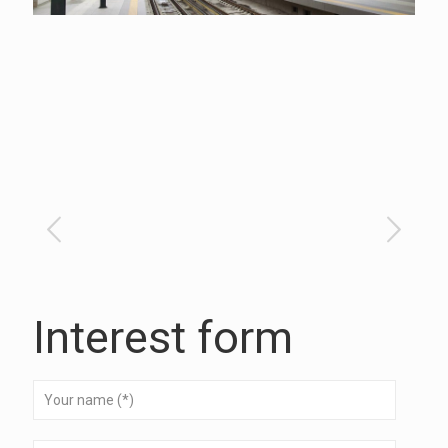
Interest form