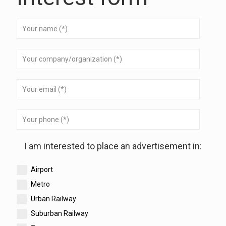
I am interested to place an advertisement in:
Airport
Metro
Urban Railway
Suburban Railway