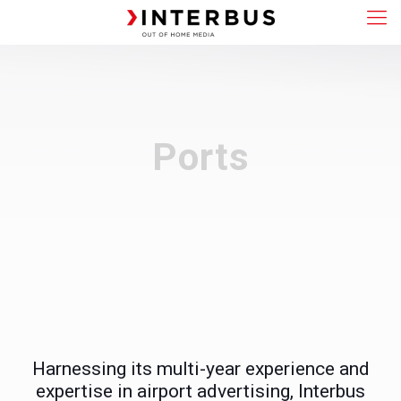
Ports
Harnessing its multi-year experience and
expertise in airport advertising, Interbus