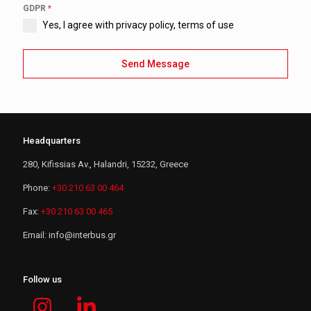
GDPR
*
Yes, I agree with privacy policy, terms of use
Send Message
Headquarters
280, Kifissias Av., Halandri, 15232, Greece
Phone:
+30 210 63 00 464
Fax:
+30 210 63 00 465
Email:
i
n
f
o
@
i
n
t
e
r
b
u
s
.
g
r
Follow us