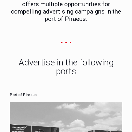
offers multiple opportunities for
compelling advertising campaigns in the
port of Piraeus.
Advertise in the following
ports
Port of Pireaus