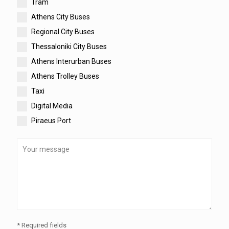
Tram
Athens City Buses
Regional City Buses
Thessaloniki City Buses
Athens Interurban Buses
Athens Trolley Buses
Taxi
Digital Media
Piraeus Port
* Required fields