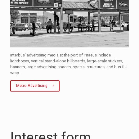
Interbus' advertising media at the port of Piraeus include
lightboxes, vertical stand-alone billboards, large-scale stickers,
banners, large advertising spaces, special structures, and bus full
wrap.
Metro Advertising
Interest form