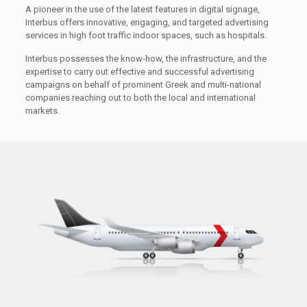
A pioneer in the use of the latest features in digital signage,
Interbus offers innovative, engaging, and targeted advertising
services in high foot traffic indoor spaces, such as hospitals.
Interbus possesses the know-how, the infrastructure, and the
expertise to carry out effective and successful advertising
campaigns on behalf of prominent Greek and multi-national
companies reaching out to both the local and international
markets.