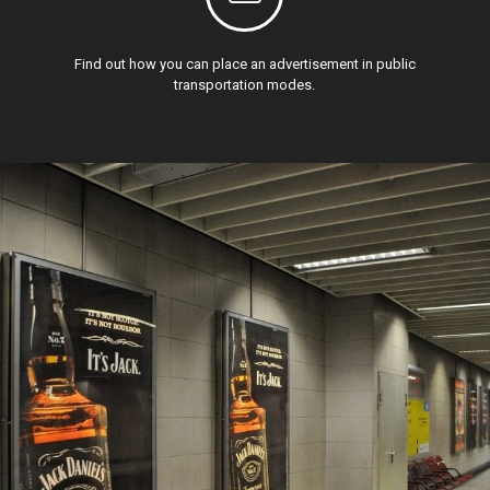
Find out how you can place an advertisement in public
transportation modes.