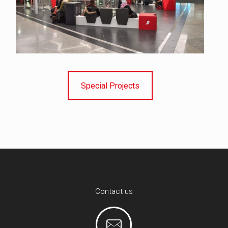
Special Projects
Contact us