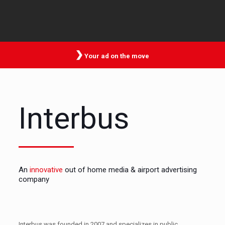
Your ad on the move
Interbus
An
innovative
out of home media & airport advertising
company
Interbus was founded in 2007 and specializes in public