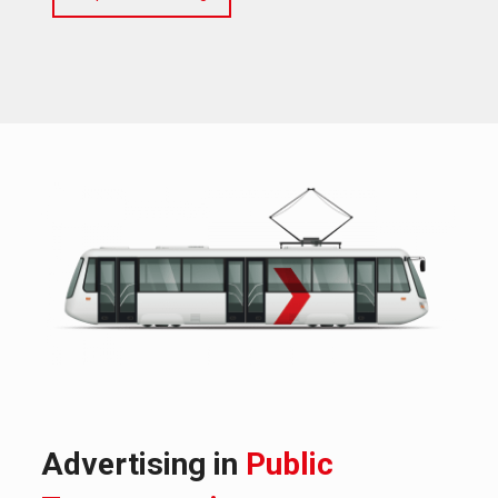
Advertising in
Public