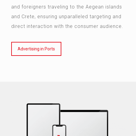
and foreigners traveling to the Aegean islands
and Crete, ensuring unparalleled targeting and
direct interaction with the consumer audience.
Advertising in Ports