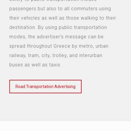
passengers but also to all commuters using
their vehicles as well as those walking to their
destination. By using public transportation
modes, the advertiser’s message can be
spread throughout Greece by metro, urban
railway, tram, city, trolley, and interurban
buses as well as taxis.
Road Transportation Advertising