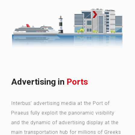
Advertising in
Ports
Interbus’ advertising media at the Port of
Piraeus fully exploit the panoramic visibility
and the dynamic of advertising display at the
main transportation hub for millions of Greeks