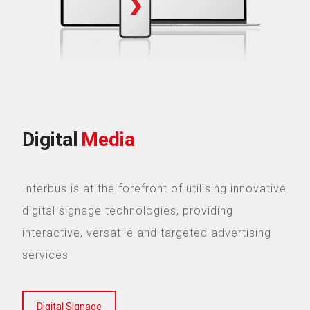
Digital
Media
Interbus is at the forefront of utilising innovative
digital signage technologies, providing
interactive, versatile and targeted advertising
services
Digital Signage