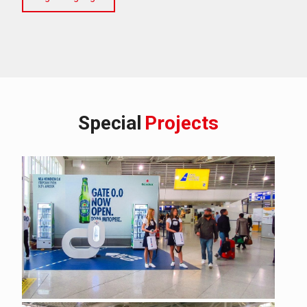
Special
Projects