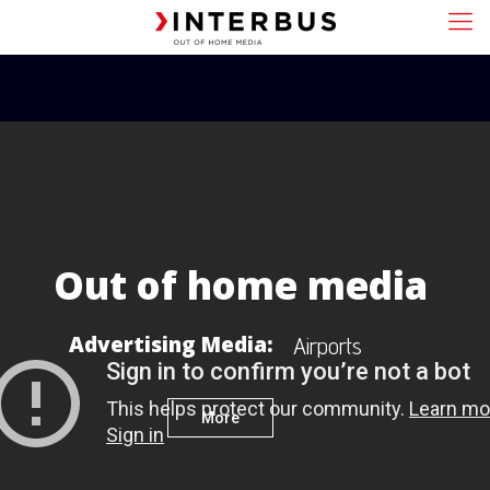
Out of home media
Advertising Media:
A
i
r
p
o
r
t
s
More