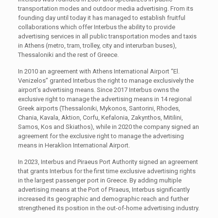
transportation modes and outdoor media advertising. From its
founding day until today it has managed to establish fruitful
collaborations which offer Interbus the ability to provide
advertising services in all public transportation modes and taxis
in Athens (metro, tram, trolley, city and interurban buses),
Thessaloniki and the rest of Greece.
In 2010 an agreement with Athens International Airport “El.
Venizelos” granted Interbus the right to manage exclusively the
airport’s advertising means. Since 2017 Interbus owns the
exclusive right to manage the advertising means in 14 regional
Greek airports (Thessaloniki, Mykonos, Santorini, Rhodes,
Chania, Kavala, Aktion, Corfu, Kefalonia, Zakynthos, Mitilini,
Samos, Kos and Skiathos), while in 2020 the company signed an
agreement for the exclusive right to manage the advertising
means in Heraklion International Airport.
In 2023, Interbus and Piraeus Port Authority signed an agreement
that grants Interbus for the first time exclusive advertising rights
in the largest passenger port in Greece. By adding multiple
advertising means at the Port of Piraeus, Interbus significantly
increased its geographic and demographic reach and further
strengthened its position in the out-of-home advertising industry.