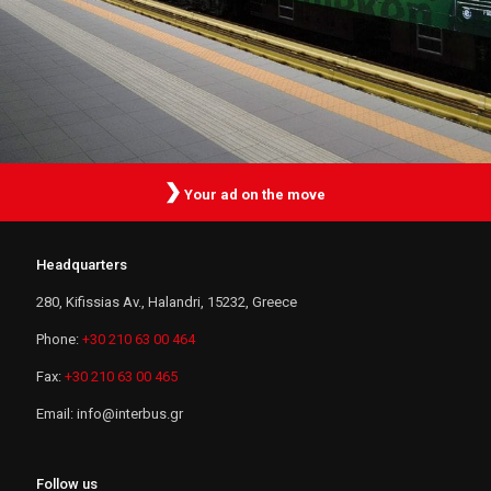
Your ad on the move
Headquarters
280, Kifissias Av., Halandri, 15232, Greece
Phone:
+30 210 63 00 464
Fax:
+30 210 63 00 465
Email:
i
n
f
o
@
i
n
t
e
r
b
u
s
.
g
r
Follow us