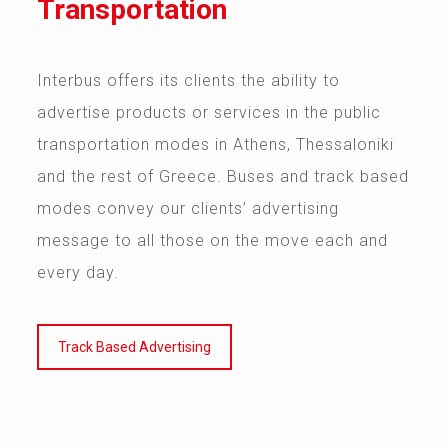
Transportation
Interbus offers its clients the ability to
advertise products or services in the public
transportation modes in Athens, Thessaloniki
and the rest of Greece. Buses and track based
modes convey our clients’ advertising
message to all those on the move each and
every day.
Track Based Advertising