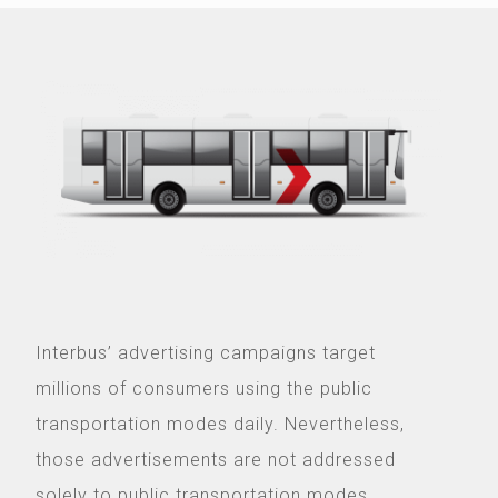
Interbus’ advertising campaigns target
millions of consumers using the public
transportation modes daily. Nevertheless,
those advertisements are not addressed
solely to public transportation modes