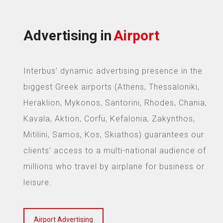
Advertising in
Airport
Interbus’ dynamic advertising presence in the
biggest Greek airports (Athens, Thessaloniki,
Heraklion, Mykonos, Santorini, Rhodes, Chania,
Kavala, Aktion, Corfu, Kefalonia, Zakynthos,
Mitilini, Samos, Kos, Skiathos) guarantees our
clients’ access to a multi-national audience of
millions who travel by airplane for business or
leisure.
Airport Advertising